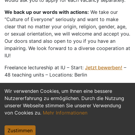
would ask you to apply for each vacancy separately.
We back up our words with actions:
We take our
“Culture of Everyone“ seriously and want to make
clear that no matter your origin, religion, gender, age,
or sexual orientation, we will welcome and accept you.
Our doors stand also open to you if you have an
impairing. We look forward to a diverse cooperation at
IU!
Freelance lectureship at IU – Start:
Jetzt bewerben!
–
48 teaching units – Locations: Berlin
Wir verwenden Cookies, um Ihnen eine bessere
Jetzt Bewerben
Nutzererfahrung zu ermöglichen. Durch die Nutzung
unserer Webseite stimmen Sie unserer Verwendung
von Cookies zu.
Mehr Informationen
Zustimmen