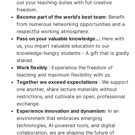
out your teaching duties with full creative
freedom.
Become part of the world's best team:
Benefit
from numerous networking opportunities and a
respectful working atmosphere.
Pass on your valuable knowledge…:
Here with
us, you impart valuable education to our
knowledge-hungry students - A gift that is gladly
shared.
Work flexibly
: Experience the freedom of
teaching and maximum flexibility with us.
Together we exceed expectations
: We support
one another, share lecture materials without
restrictions, and cultivate an open, professional
exchange.
Experience innovation and dynamism:
In an
environment that embraces emerging
technologies, AI-powered tools, and digital
collaboration, we are shaping the future of