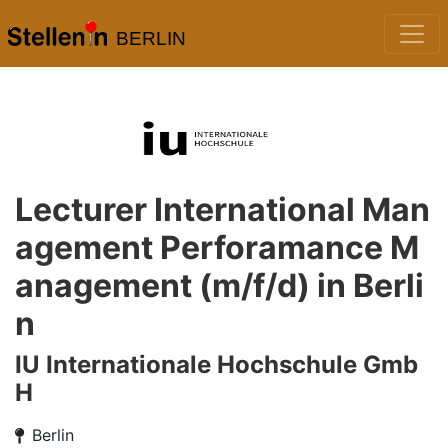
BERLIN
Lecturer International Man
agement Perforamance M
anagement (m/f/d) in Berli
n
IU Internationale Hochschule Gmb
H
Berlin