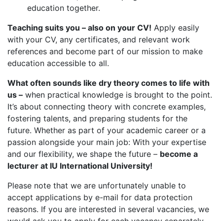
education together.
Teaching suits you – also on your CV!
Apply easily
with your CV, any certificates, and relevant work
references and become part of our mission to make
education accessible to all.
What often sounds like dry theory comes to life with
us –
when practical knowledge is brought to the point.
It’s about connecting theory with concrete examples,
fostering talents, and preparing students for the
future. Whether as part of your academic career or a
passion alongside your main job: With your expertise
and our flexibility, we shape the future –
become a
lecturer at IU International University!
Please note that we are unfortunately unable to
accept applications by e-mail for data protection
reasons. If you are interested in several vacancies, we