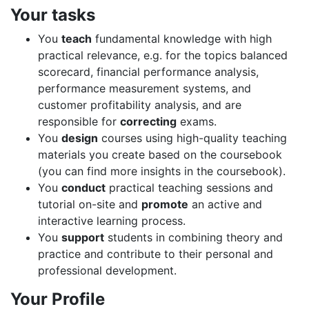
Your tasks
You
teach
fundamental knowledge with high
practical relevance, e.g. for the topics balanced
scorecard, financial performance analysis,
performance measurement systems, and
customer profitability analysis, and are
responsible for
correcting
exams.
You
design
courses using high-quality teaching
materials you create based on the coursebook
(you can find more insights in the coursebook).
You
conduct
practical teaching sessions and
tutorial on-site and
promote
an active and
interactive learning process.
You
support
students in combining theory and
practice and contribute to their personal and
professional development.
Your Profile