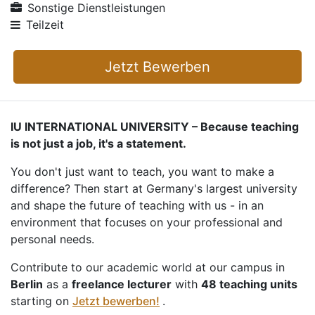
Sonstige Dienstleistungen
Teilzeit
Jetzt Bewerben
IU INTERNATIONAL UNIVERSITY – Because teaching
is not just a job, it's a statement.
You don't just want to teach, you want to make a
difference? Then start at Germany's largest university
and shape the future of teaching with us - in an
environment that focuses on your professional and
personal needs.
Contribute to our academic world at our campus in
Berlin
as a
freelance lecturer
with
48 teaching units
starting on
Jetzt bewerben!
.