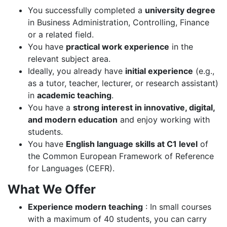
You successfully completed a
university degree
in Business Administration, Controlling, Finance
or a related field.
You have
practical work experience
in the
relevant subject area.
Ideally, you already have
initial experience
(e.g.,
as a tutor, teacher, lecturer, or research assistant)
in
academic teaching
.
You have a
strong interest in innovative, digital,
and modern education
and enjoy working with
students.
You have
English language skills at C1 level
of
the Common European Framework of Reference
for Languages (CEFR).
What We Offer
Experience modern teaching
: In small courses
with a maximum of 40 students, you can carry