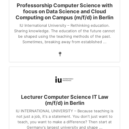
Professorship Computer Science with
focus on Data Science and Cloud
Computing on Campus (m/f/d) in Berlin
IU International University – Rethinking education.
Sharing knowledge. The education of the future cannot
be shaped using the teaching methods of the past.
Sometimes, breaking away from established ...
Lecturer Computer Science IT Law
(m/f/d) in Berlin
IU INTERNATIONAL UNIVERSITY – Because teaching is
not just a job, it's a statement. You don't just want to
teach, you want to make a difference? Then start at
Germany's largest university and shape ...