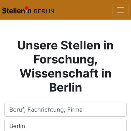
BERLIN
Unsere Stellen in
Forschung,
Wissenschaft in
Berlin
Beruf, Fachrichtung, Firma
Ort, Stadt