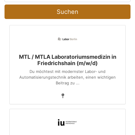
Suchen
MTL / MTLA Laboratoriumsmedizin in
Friedrichshain (m/w/d)
Du möchtest mit modernster Labor- und
Automatisierungstechnik arbeiten, einen wichtigen
Beitrag zu ...