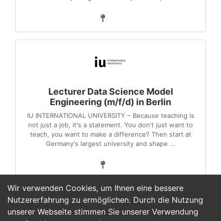
Lecturer Data Science Model
Engineering (m/f/d) in Berlin
IU INTERNATIONAL UNIVERSITY – Because teaching is
not just a job, it's a statement. You don't just want to
teach, you want to make a difference? Then start at
Germany's largest university and shape ...
Wir verwenden Cookies, um Ihnen eine bessere
Nutzererfahrung zu ermöglichen. Durch die Nutzung
unserer Webseite stimmen Sie unserer Verwendung
1